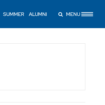
SUMMER
ALUMNI
MENU