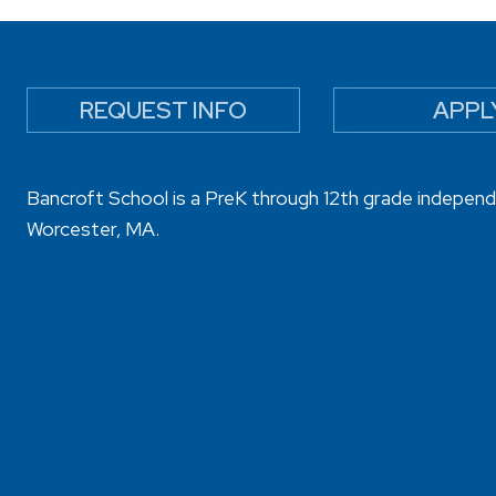
REQUEST INFO
APPL
Bancroft School is a PreK through 12th grade independ
Worcester, MA.