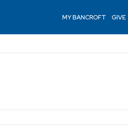
MY BANCROFT
GIVE