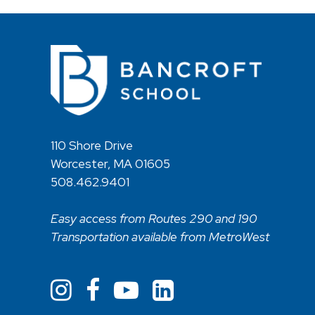
110 Shore Drive
Worcester, MA 01605
508.462.9401
Easy access from Routes 290 and 190
Transportation available from MetroWest