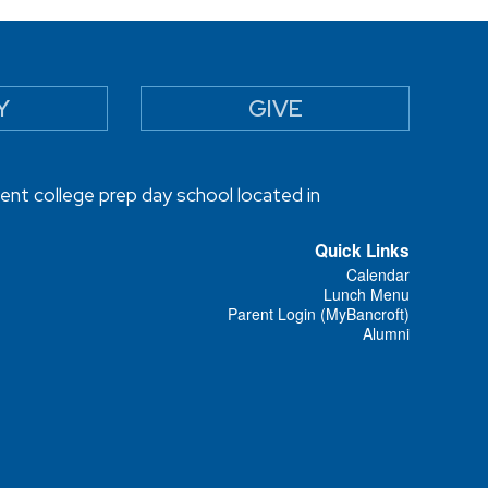
Y
GIVE
ent college prep day school located in
Quick Links
Calendar
Lunch Menu
Parent Login (MyBancroft)
Alumni