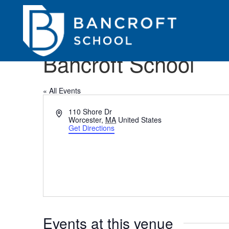
Bancroft School
« All Events
Address
110 Shore Dr
Worcester
,
MA
United States
Get Directions
Events at this venue