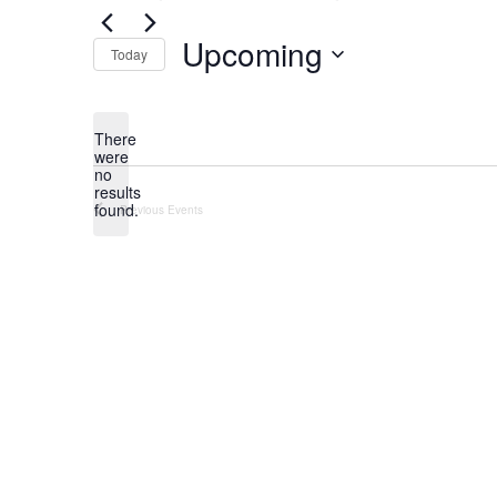
Upcoming
Today
Select
date.
There
were
no
Notice
results
found.
Previous
Events