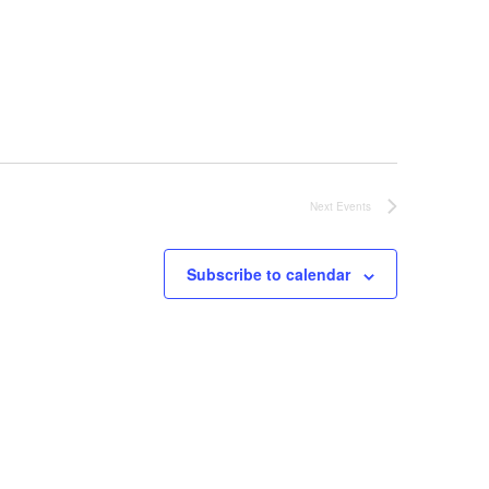
Next
Events
Subscribe to calendar