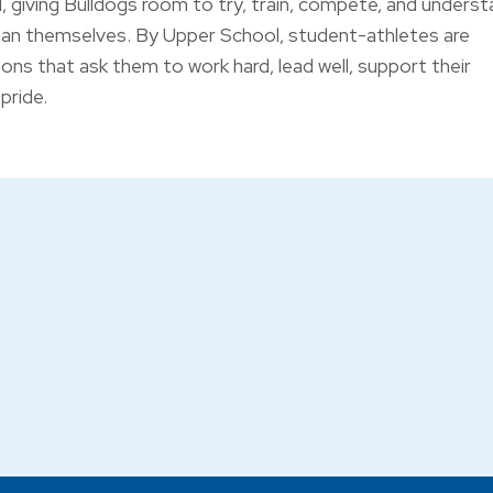
 giving Bulldogs room to try, train, compete, and unders
han themselves. By Upper School, student-athletes are
ons that ask them to work hard, lead well, support their
pride.