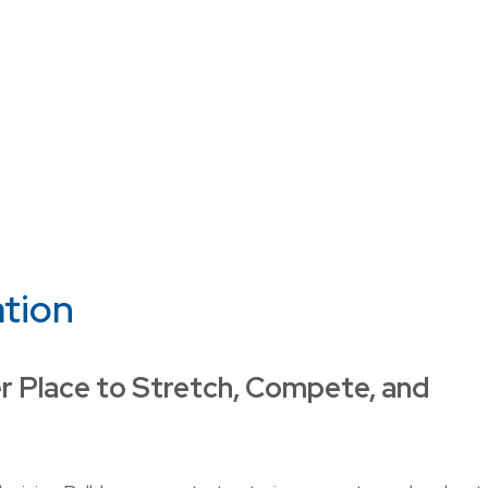
ation
r Place to Stretch, Compete, and