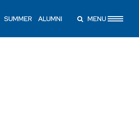
SUMMER
ALUMNI
MENU