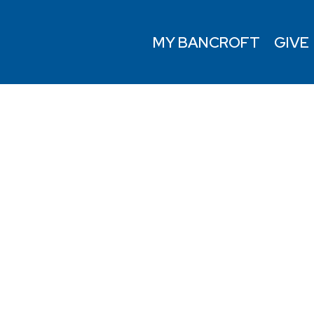
MY BANCROFT
GIVE