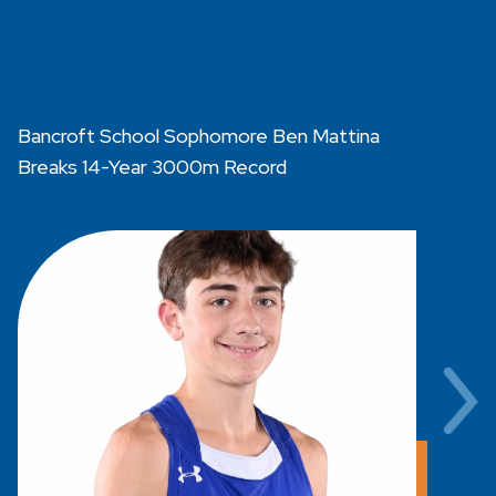
Bancroft School Sophomore Ben Mattina
B
Breaks 14-Year 3000m Record
R
B