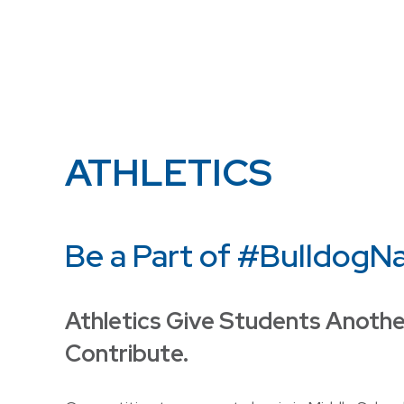
ATHLETICS
Be a Part of #BulldogN
Athletics Give Students Anothe
Contribute.