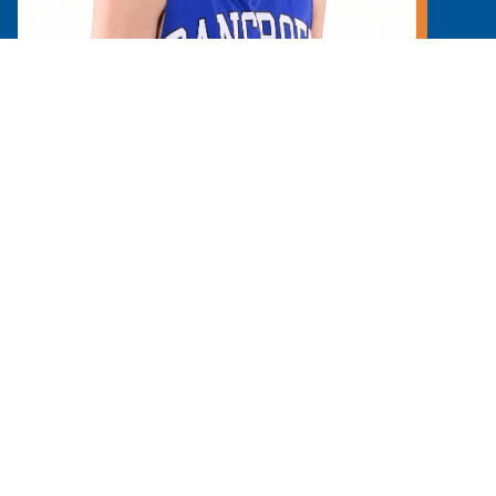
Learn More
Y
GIVE
ent college prep day school located in