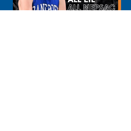
Learn More
REQUEST INFO
APPL
Bancroft School is a PreK through 12th grade independ