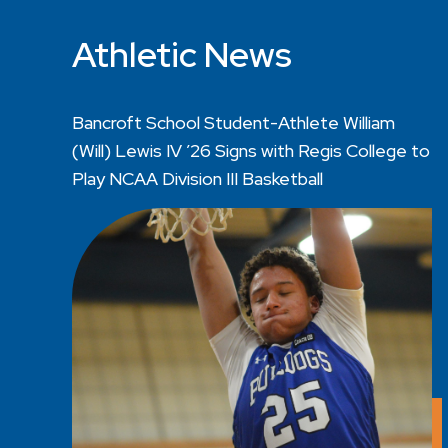
Athletic News
Bancroft School Student-Athlete William
(Will) Lewis IV ’26 Signs with Regis College to
Play NCAA Division III Basketball