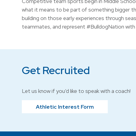
Competitive team sports begin in Middle School,
what it means to be part of something bigger t
building on those early experiences through seas
teammates, and represent #BulldogNation with 
Get Recruited
Let us know if you’d like to speak with a coach!
Athletic Interest Form