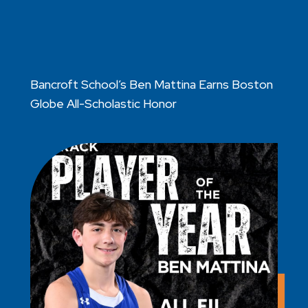
Bancroft School’s Ben Mattina Earns Boston
Globe All-Scholastic Honor