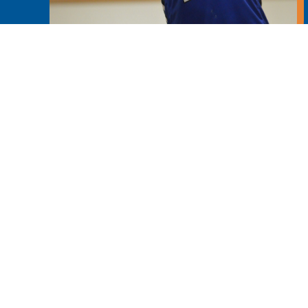
Learn More
Main News