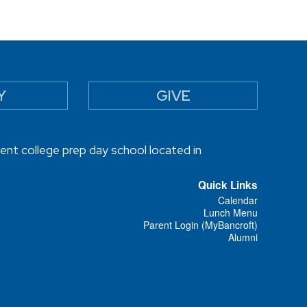
Y
GIVE
ent college prep day school located in
Quick Links
Calendar
Lunch Menu
Parent Login (MyBancroft)
Alumni