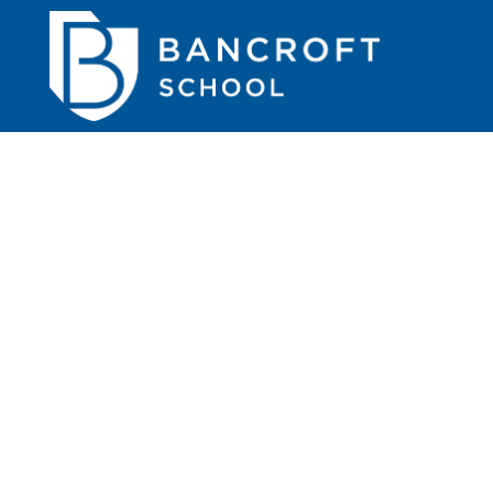
...
read more