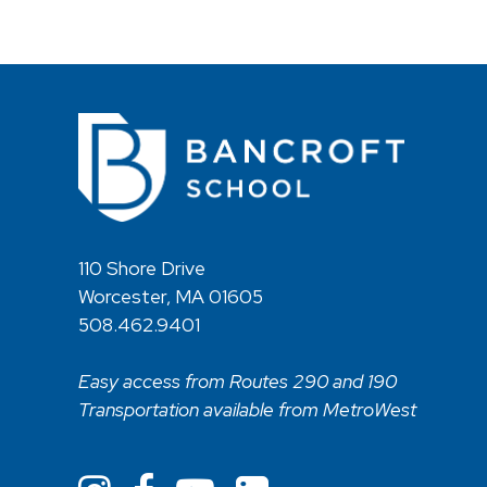
110 Shore Drive
Worcester, MA 01605
508.462.9401
Easy access from Routes 290 and 190
Transportation available from MetroWest