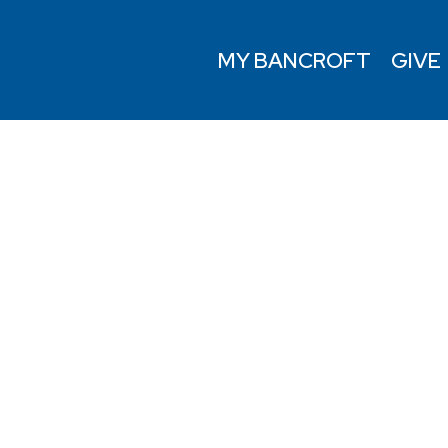
MY BANCROFT
GIVE