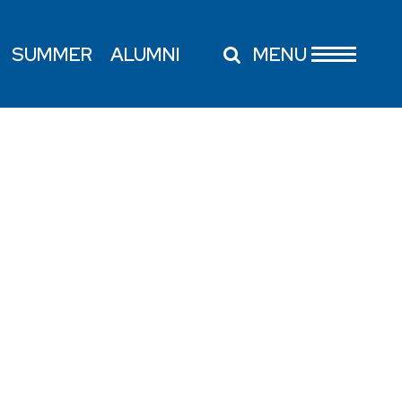
SUMMER
ALUMNI
MENU