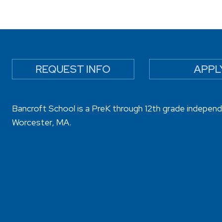
REQUEST INFO
APPL
Bancroft School is a PreK through 12th grade independ
Worcester, MA.