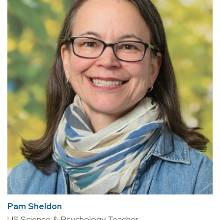
Pam Sheldon
US Science & Psychology Teacher