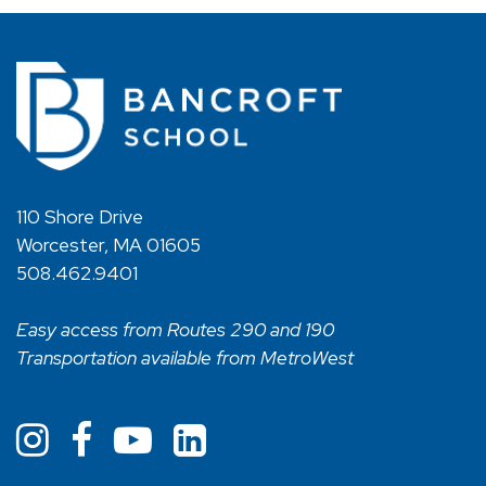
110 Shore Drive
Worcester, MA 01605
508.462.9401
Easy access from Routes 290 and 190
Transportation available from MetroWest