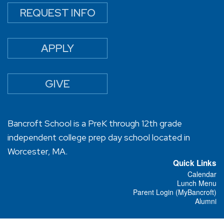
REQUEST INFO
APPLY
GIVE
Bancroft School is a PreK through 12th grade
independent college prep day school located in
Worcester, MA.
Quick Links
Calendar
Lunch Menu
Parent Login (MyBancroft)
Alumni