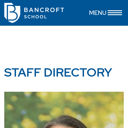
MENU
STAFF DIRECTORY