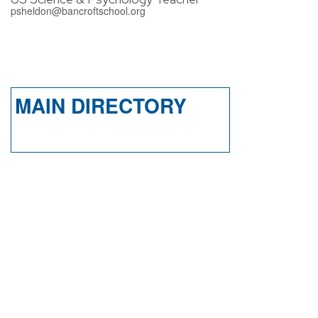
psheldon@bancroftschool.org
MAIN DIRECTORY