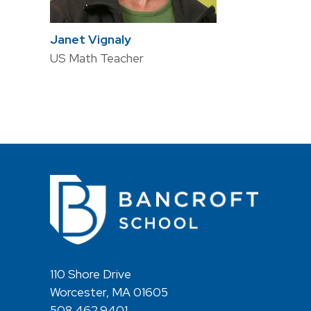
Janet Vignaly
US Math Teacher
110 Shore Drive
Worcester, MA 01605
508.462.9401