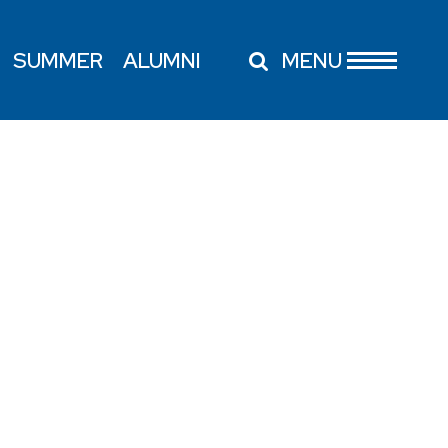
SUMMER
ALUMNI
MENU