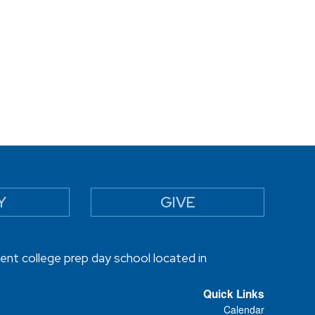
Y
GIVE
ent college prep day school located in
Quick Links
Calendar