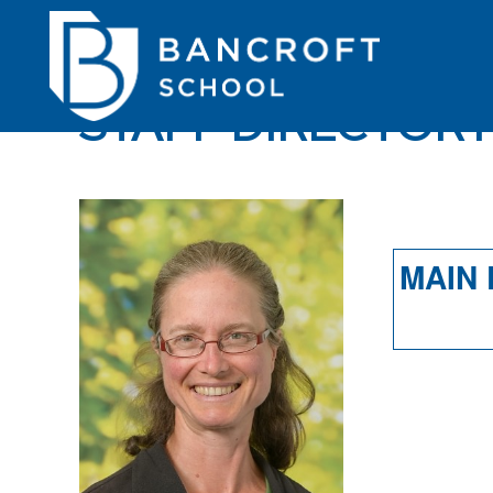
STAFF DIRECTOR
MAIN