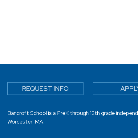
REQUEST INFO
APPL
Bancroft School is a PreK through 12th grade independ
Worcester, MA.