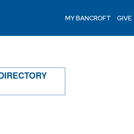
MY BANCROFT
GIVE
Y
 DIRECTORY