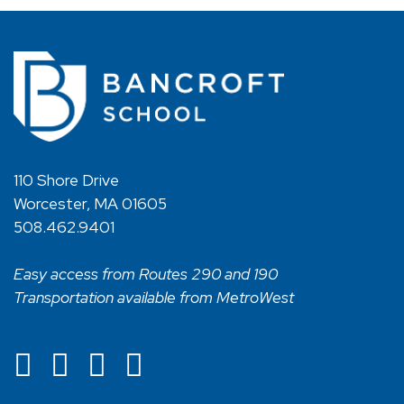
110 Shore Drive
Worcester, MA 01605
508.462.9401
Easy access from Routes 290 and 190
Transportation available from MetroWest