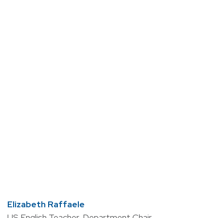
Elizabeth Raffaele
US English Teacher, Department Chair