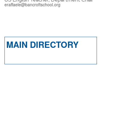
eraffaele@bancroftschool.org
MAIN DIRECTORY