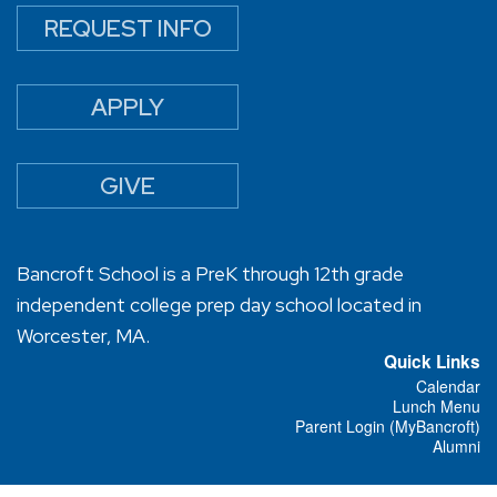
REQUEST INFO
APPLY
GIVE
Bancroft School is a PreK through 12th grade
independent college prep day school located in
Worcester, MA.
Quick Links
Calendar
Lunch Menu
Parent Login (MyBancroft)
Alumni