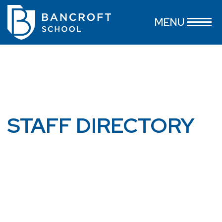
MENU
STAFF DIRECTORY