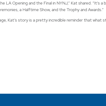
 LA Opening and the Final in NYNJ,” Kat shared. “It’s a big
eremonies, a Halftime Show, and the Trophy and Awards.”
e, Kat’s story is a pretty incredible reminder that what 