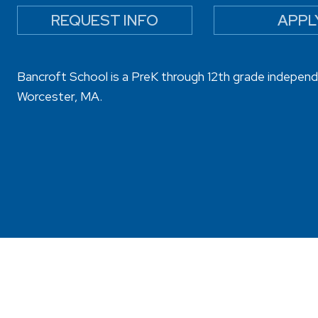
REQUEST INFO
APPL
Bancroft School is a PreK through 12th grade independ
Worcester, MA.
sibility
Privacy Policy