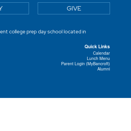
Y
GIVE
ent college prep day school located in
Quick Links
Calendar
Lunch Menu
Parent Login (MyBancroft)
Alumni
Designed and Powered by
PEAPOD DESIGN
ⓒ 2026