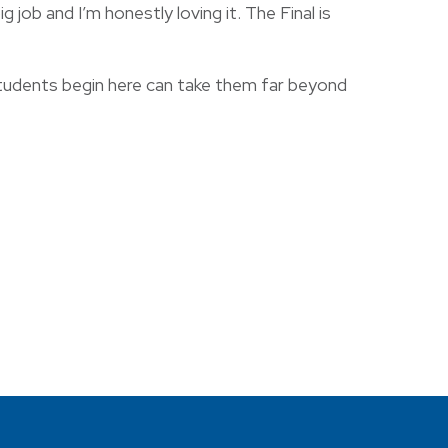
 job and I’m honestly loving it. The Final is
students begin here can take them far beyond