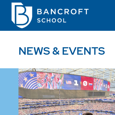
NEWS & EVENTS