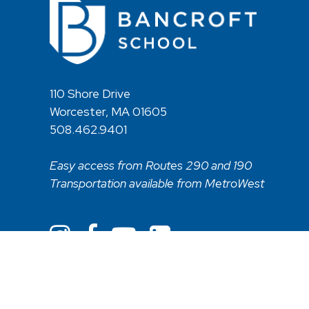
110 Shore Drive
Worcester, MA 01605
508.462.9401
Easy access from Routes 290 and 190
Transportation available from MetroWest
Non Discriminatory Statement
Web Acces