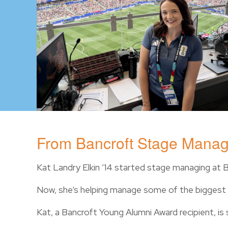
From Bancroft Stage Manag
Kat Landry Elkin ’14 started stage managing at 
Now, she’s helping manage some of the biggest l
Kat, a Bancroft Young Alumni Award recipient, is