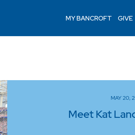
MY BANCROFT
GIVE
MAY 20, 
Meet Kat Landr