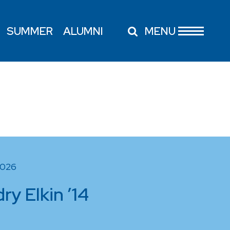
SUMMER
ALUMNI
MENU
2026
y Elkin ’14