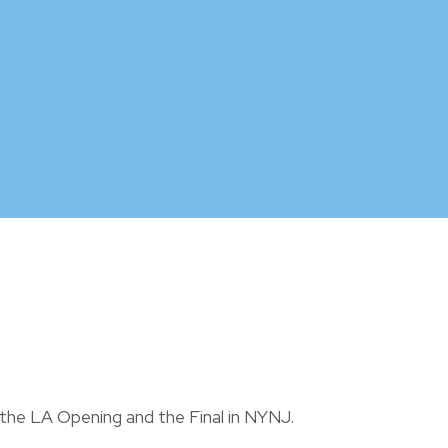
 the LA Opening and the Final in NYNJ.