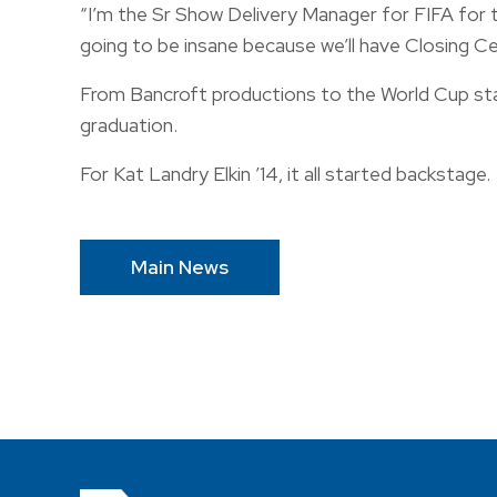
“I’m the Sr Show Delivery Manager for FIFA for the
going to be insane because we’ll have Closing C
From Bancroft productions to the World Cup stag
graduation.
For Kat Landry Elkin ’14, it all started backstage.
Main News