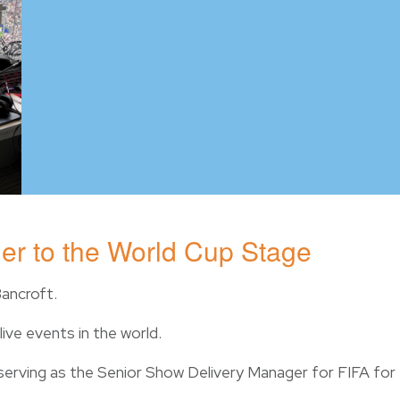
er to the World Cup Stage
Bancroft.
ive events in the world.
 serving as the Senior Show Delivery Manager for FIFA for