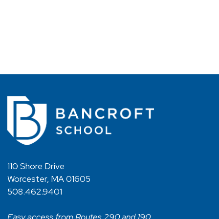
110 Shore Drive
Worcester, MA 01605
508.462.9401
Easy access from Routes 290 and 190