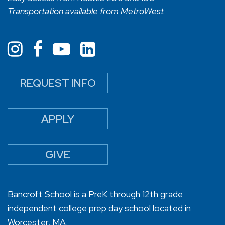
Transportation available from MetroWest
REQUEST INFO
APPLY
GIVE
Bancroft School is a PreK through 12th grade
independent college prep day school located in
Worcester, MA.