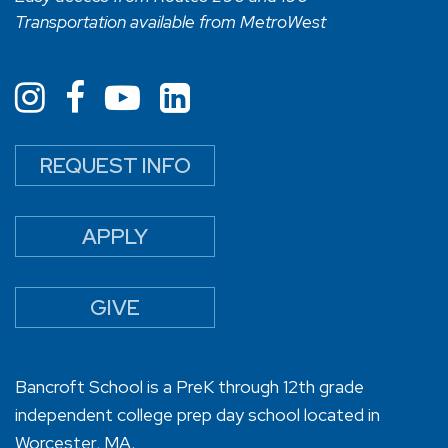
Transportation available from MetroWest
REQUEST INFO
APPLY
GIVE
Bancroft School is a PreK through 12th grade
independent college prep day school located in
Worcester, MA.