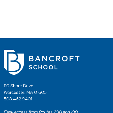
110 Shore Drive
Worcester, MA 01605
508.462.9401
Easy access from Routes 290 and 190