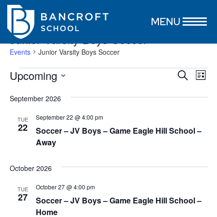
MENU
Junior Varsity Boys Soccer
Events
Junior Varsity Boys Soccer
Events
Event
Ev
Upcoming
Search
List
Vi
Select
Searc
date.
Nav
September 2026
and
September 22 @ 4:00 pm
Views
TUE
22
Soccer – JV Boys – Game Eagle Hill School –
Naviga
Away
October 2026
October 27 @ 4:00 pm
TUE
27
Soccer – JV Boys – Game Eagle Hill School –
Home