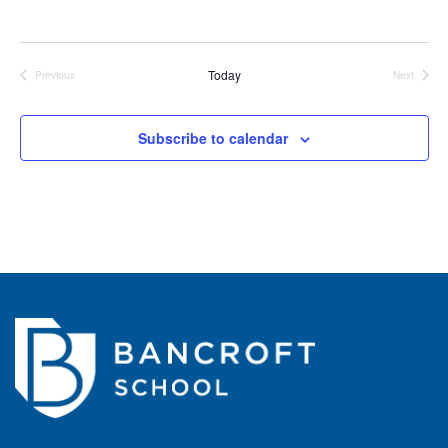
Today
Previous
Next
Events
Events
Subscribe to calendar