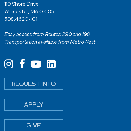
110 Shore Drive
Worcester, MA 01605
508.462.9401
Easy access from Routes 290 and 190
Transportation available from MetroWest
REQUEST INFO
APPLY
GIVE