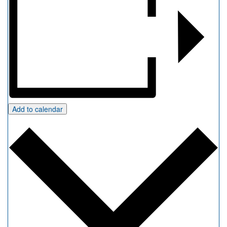
Add to calendar