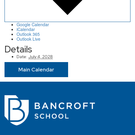
Google Calendar
iCalendar
Outlook 365
Outlook Live
Details
Date:
July 4, 2028
Main Calendar