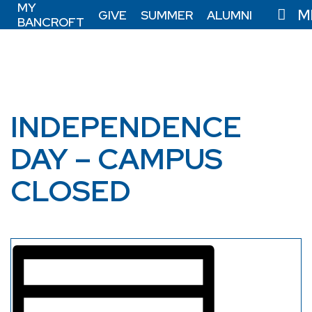
MY
M
GIVE
SUMMER
ALUMNI
BANCROFT
INDEPENDENCE
DAY – CAMPUS
CLOSED