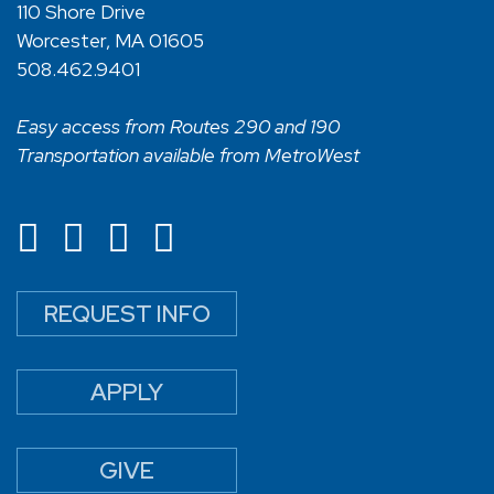
110 Shore Drive
Worcester, MA 01605
508.462.9401
Easy access from Routes 290 and 190
Transportation available from MetroWest
REQUEST INFO
APPLY
GIVE