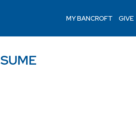
MY BANCROFT
GIVE
ESUME