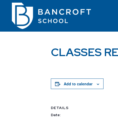
CLASSES R
Add to calendar
DETAILS
Date: