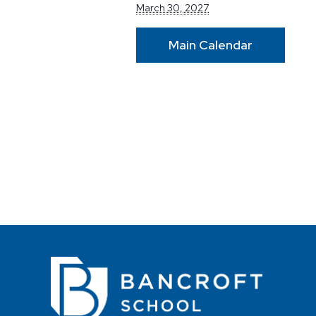
March 30, 2027
Main Calendar