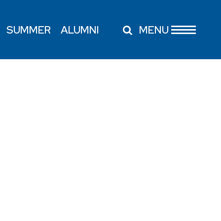
SUMMER
ALUMNI
MENU