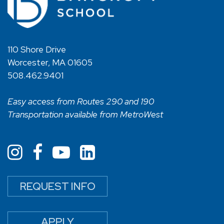
110 Shore Drive
Worcester, MA 01605
508.462.9401
Easy access from Routes 290 and 190
Transportation available from MetroWest
REQUEST INFO
APPLY