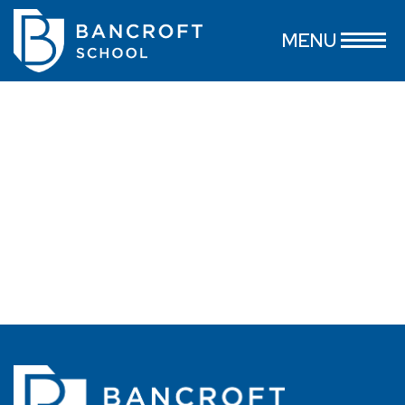
Nicholas Spino
MENU
June 11, 2026
...
read more