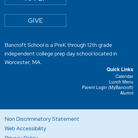
GIVE
Bancroft School is a PreK through 12th grade
independent college prep day school located in
Worcester, MA.
Quick Links
Calendar
Lunch Menu
Parent Login (MyBancroft)
Alumni
Non Discriminatory Statement
Web Accessibility
Privacy Policy