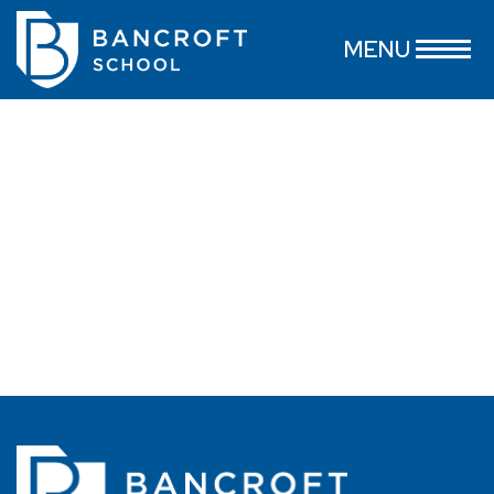
MacKenzie Peterson-Valentino
MENU
July 16, 2026
...
read more