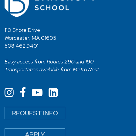
110 Shore Drive
Worcester, MA 01605
508.462.9401
Easy access from Routes 290 and 190
Transportation available from MetroWest
REQUEST INFO
APPLY