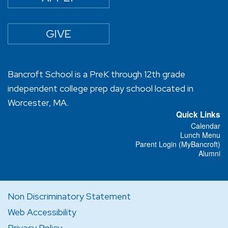
GIVE
Bancroft School is a PreK through 12th grade
independent college prep day school located in
Worcester, MA.
Quick Links
Calendar
Lunch Menu
Parent Login (MyBancroft)
Alumni
Non Discriminatory Statement
Web Accessibility
Privacy Policy