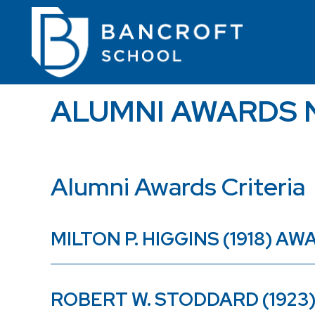
ALUMNI AWARDS 
Alumni Awards Criteria
MILTON P. HIGGINS (1918) 
ROBERT W. STODDARD (192