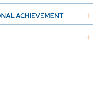
IONAL ACHIEVEMENT