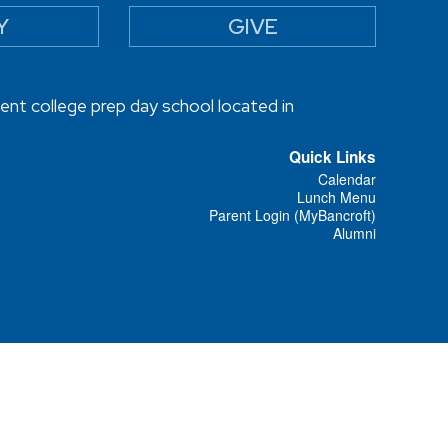
Y
GIVE
ent college prep day school located in
Quick Links
Calendar
Lunch Menu
Parent Login (MyBancroft)
Alumni
Designed and Powered by
PEAPOD DESIGN
ⓒ 2026