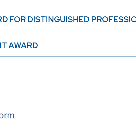
RD FOR DISTINGUISHED PROFESS
NT AWARD