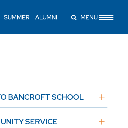
SUMMER
ALUMNI
MENU
E TO BANCROFT SCHOOL
UNITY SERVICE