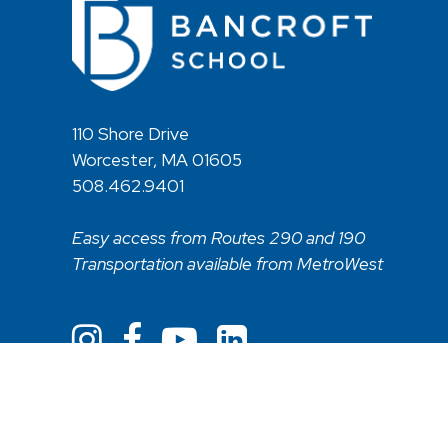
110 Shore Drive
Worcester, MA 01605
508.462.9401
Easy access from Routes 290 and 190
Transportation available from MetroWest
Non Discriminatory Statement
Web Acces