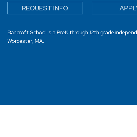
REQUEST INFO
APPL
Bancroft School is a PreK through 12th grade independ
Worcester, MA.
sibility
Privacy Policy