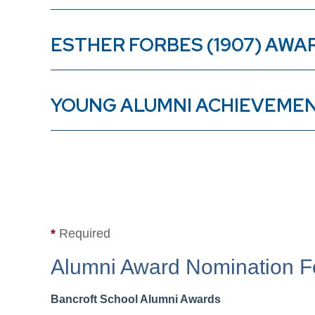
ESTHER FORBES (1907) AWA
YOUNG ALUMNI ACHIEVEME