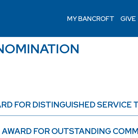
MY BANCROFT
GIVE
NOMINATION
AWARD FOR DISTINGUISHED SERVIC
3) AWARD FOR OUTSTANDING COMM