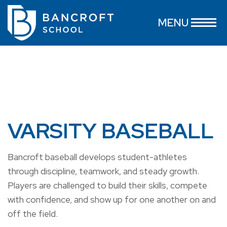
MENU
VARSITY BASEBALL
Bancroft baseball develops student-athletes
through discipline, teamwork, and steady growth.
Players are challenged to build their skills, compete
with confidence, and show up for one another on and
off the field.