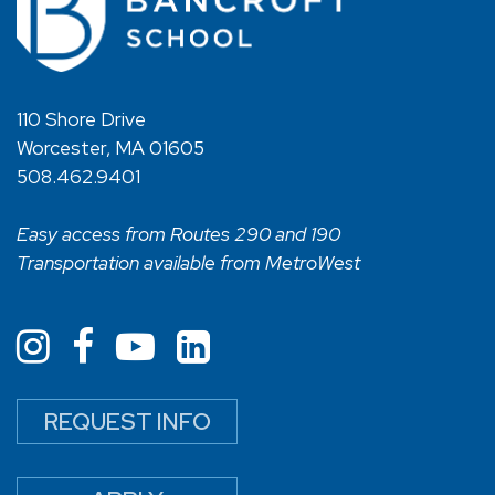
110 Shore Drive
Worcester, MA 01605
508.462.9401
Easy access from Routes 290 and 190
Transportation available from MetroWest
REQUEST INFO