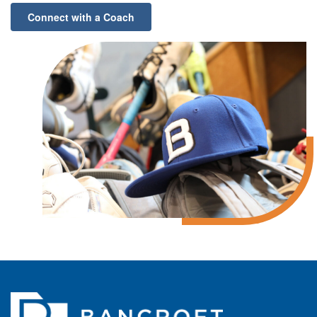
Connect with a Coach