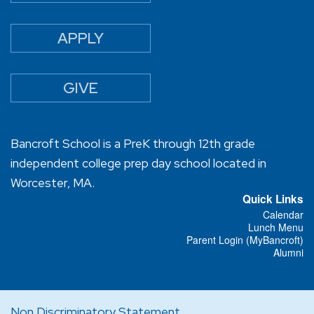
APPLY
GIVE
Bancroft School is a PreK through 12th grade
independent college prep day school located in
Worcester, MA.
Quick Links
Calendar
Lunch Menu
Parent Login (MyBancroft)
Alumni
Non Discriminatory Statement