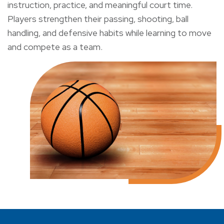
instruction, practice, and meaningful court time.
Players strengthen their passing, shooting, ball
handling, and defensive habits while learning to move
and compete as a team.