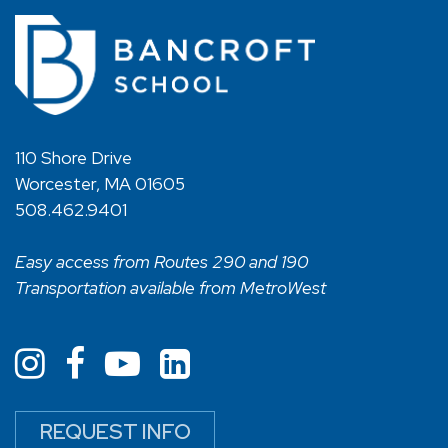
110 Shore Drive
Worcester, MA 01605
508.462.9401
Easy access from Routes 290 and 190
Transportation available from MetroWest
REQUEST INFO