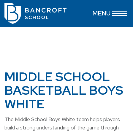
MENU
MIDDLE SCHOOL
BASKETBALL BOYS
WHITE
The Middle School Boys White team helps players
build a strong understanding of the game through