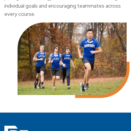
individual goals and encouraging teammates across
every course.