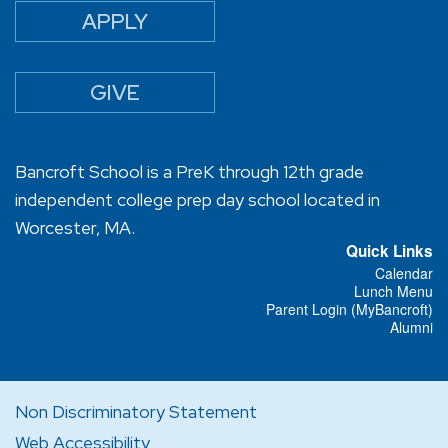
APPLY
GIVE
Bancroft School is a PreK through 12th grade
independent college prep day school located in
Worcester, MA.
Quick Links
Calendar
Lunch Menu
Parent Login (MyBancroft)
Alumni
Non Discriminatory Statement
Web Accessibility