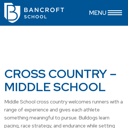
MENU
CROSS COUNTRY –
MIDDLE SCHOOL
Middle School cross country welcomes runners with a
range of experience and gives each athlete
something meaningful to pursue. Bulldogs learn
pacing, race strategy, and endurance while setting