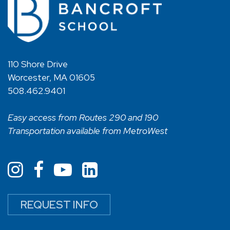
110 Shore Drive
Worcester, MA 01605
508.462.9401
Easy access from Routes 290 and 190
Transportation available from MetroWest
REQUEST INFO