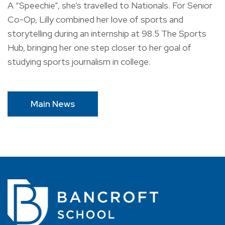
A “Speechie”, she’s travelled to Nationals. For Senior
Co-Op, Lilly combined her love of sports and
storytelling during an internship at 98.5 The Sports
Hub, bringing her one step closer to her goal of
studying sports journalism in college.
Main News