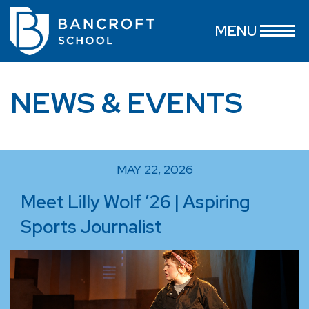
MENU
NEWS & EVENTS
MAY 22, 2026
Meet Lilly Wolf ’26 | Aspiring
Sports Journalist