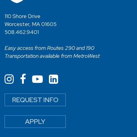
110 Shore Drive
Worcester, MA 01605
508.462.9401
Easy access from Routes 290 and 190
Transportation available from MetroWest
REQUEST INFO
APPLY