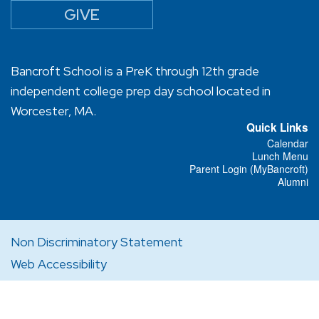
GIVE
Bancroft School is a PreK through 12th grade
independent college prep day school located in
Worcester, MA.
Quick Links
Calendar
Lunch Menu
Parent Login (MyBancroft)
Alumni
Non Discriminatory Statement
Web Accessibility
Privacy Policy
Designed and Powered by