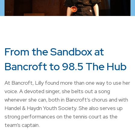
From the Sandbox at
Bancroft to 98.5 The Hub
At Bancroft, Lilly found more than one way to use her
voice. A devoted singer, she belts out a song
whenever she can, both in Bancroft’s chorus and with
Handel & Haydn Youth Society. She also serves up
strong performances on the tennis court as the
team’s captain.