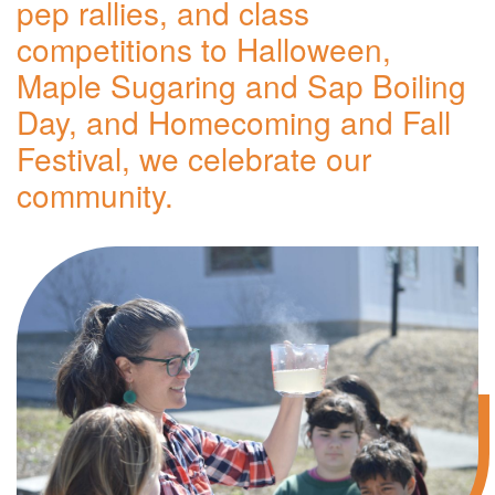
pep rallies, and class
competitions to Halloween,
Maple Sugaring and Sap Boiling
Day, and Homecoming and Fall
Festival, we celebrate our
community.