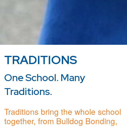
TRADITIONS
One School. Many
Traditions.
Traditions bring the whole school
together, from Bulldog Bonding,