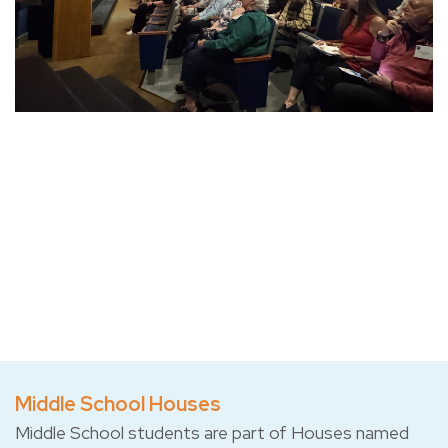
Middle School Houses
Middle School students are part of Houses named