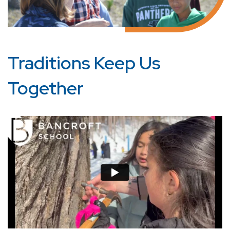
Traditions Keep Us
Together