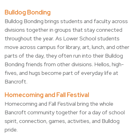
Bulldog Bonding
Bulldog Bonding brings students and faculty across
divisions together in groups that stay connected
throughout the year. As Lower School students
move across campus for library, art, lunch, and other
parts of the day, they often run into their Bulldog
Bonding friends from other divisions. Hellos, high-
fives, and hugs become part of everyday life at
Bancroft.
Homecoming and Fall Festival
Homecoming and Fall Festival bring the whole
Bancroft community together for a day of school
spirit, connection, games, activities, and Bulldog
pride.