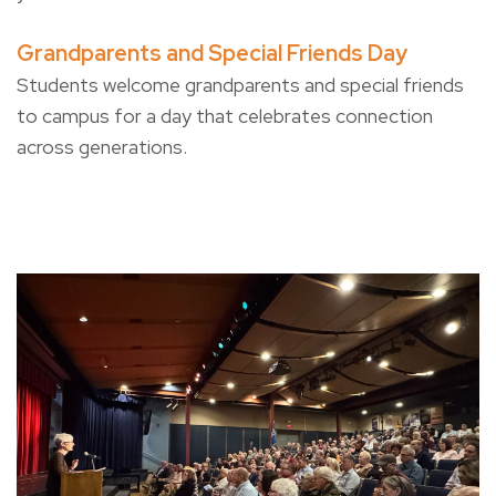
Grandparents and Special Friends Day
Students welcome grandparents and special friends
to campus for a day that celebrates connection
across generations.