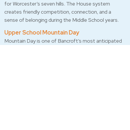
for Worcester’s seven hills. The House system
creates friendly competition, connection, and a
sense of belonging during the Middle School years.
Upper School Mountain Day
Mountain Day is one of Bancroft’s most anticipated
Upper School traditions. Built around surprise, class
competition, teamwork, and a full day at Mount
Wachusett, students spend the day competing,
collaborating, hiking, performing, and cheering each
other on through activities that change from year to
year but always center on school spirit and shared
experience.
Class Competitions
Students compete by class, cheer each other on, and
build the kind of spirit that carries across grades.