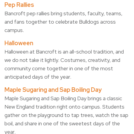
Pep Rallies
Bancroft pep rallies bring students, faculty, teams,
and fans together to celebrate Bulldogs across
campus.
Halloween
Halloween at Bancroft is an all-school tradition, and
we do not take it lightly. Costumes, creativity, and
community come together in one of the most
anticipated days of the year.
Maple Sugaring and Sap Boiling Day
Maple Sugaring and Sap Boiling Day brings a classic
New England tradition right onto campus. Students
gather on the playground to tap trees, watch the sap
boil, and share in one of the sweetest days of the
year.