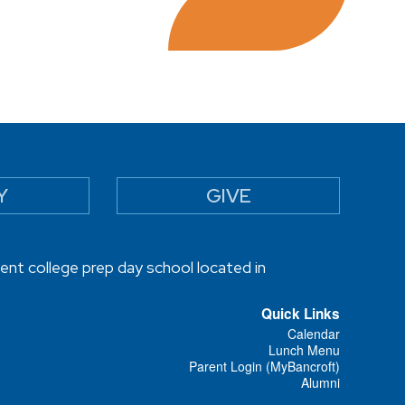
Y
GIVE
ent college prep day school located in
Quick Links
Calendar
Lunch Menu
Parent Login (MyBancroft)
Alumni