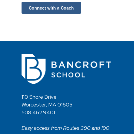
Connect with a Coach
110 Shore Drive
Worcester, MA 01605
508.462.9401
Easy access from Routes 290 and 190