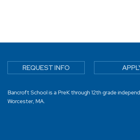
REQUEST INFO
APPL
Bancroft School is a PreK through 12th grade independ
Worcester, MA.