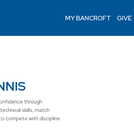
MY BANCROFT
GIVE
NNIS
confidence through
technical skills, match
to compete with discipline