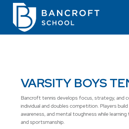
VARSITY BOYS TE
Bancroft tennis develops focus, strategy, and 
individual and doubles competition. Players build 
awareness, and mental toughness while learning 
and sportsmanship.