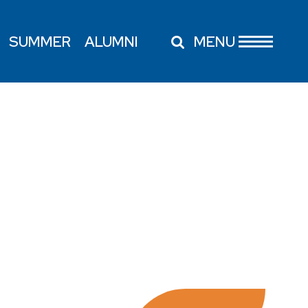
SUMMER
ALUMNI
MENU