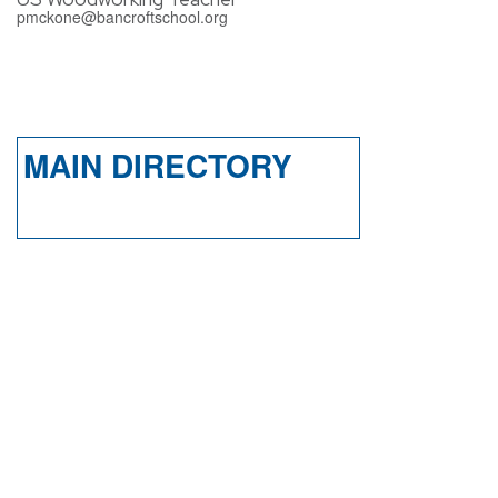
pmckone@bancroftschool.org
MAIN DIRECTORY