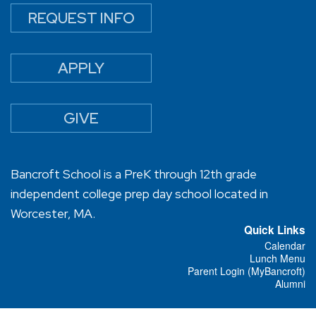
REQUEST INFO
APPLY
GIVE
Bancroft School is a PreK through 12th grade
independent college prep day school located in
Worcester, MA.
Quick Links
Calendar
Lunch Menu
Parent Login (MyBancroft)
Alumni