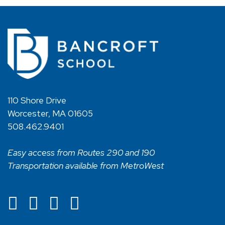
110 Shore Drive
Worcester, MA 01605
508.462.9401
Easy access from Routes 290 and 190
Transportation available from MetroWest