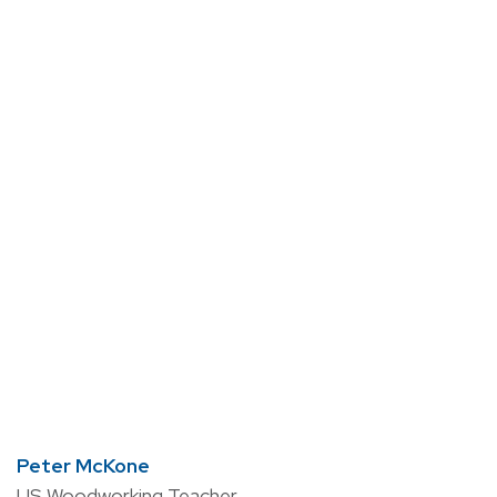
Peter McKone
US Woodworking Teacher