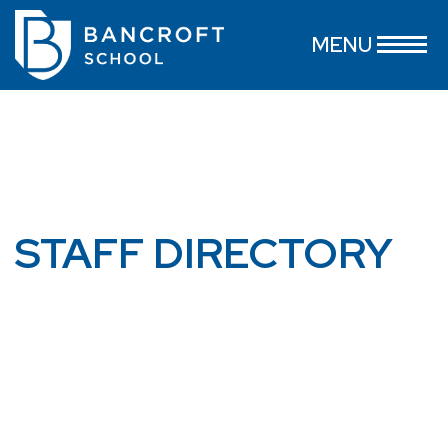
MENU
STAFF DIRECTORY