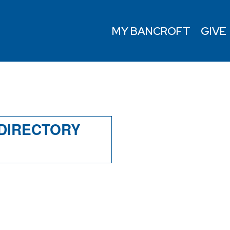
MY BANCROFT
GIVE
Y
 DIRECTORY