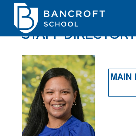
STAFF DIRECTOR
MAIN