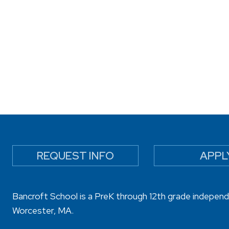
REQUEST INFO
APPL
Bancroft School is a PreK through 12th grade independ
Worcester, MA.