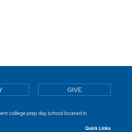
Y
GIVE
ent college prep day school located in
Quick Links