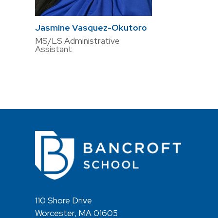
Jasmine Vasquez-Okutoro
MS/LS Administrative
Assistant
110 Shore Drive
Worcester, MA 01605