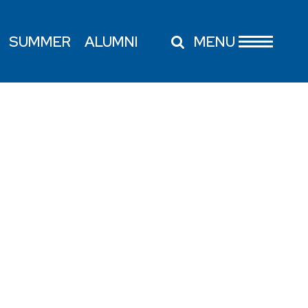
SUMMER
ALUMNI
MENU