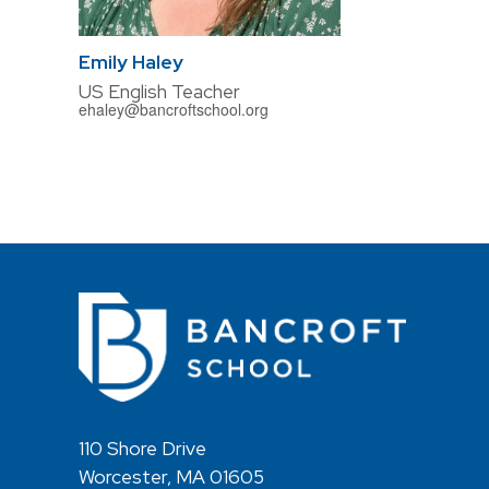
Emily Haley
US English Teacher
ehaley@bancroftschool.org
110 Shore Drive
Worcester, MA 01605