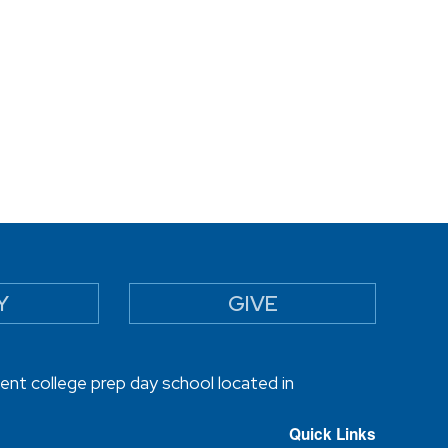
Y
GIVE
ent college prep day school located in
Quick Links