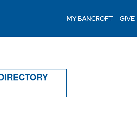
MY BANCROFT
GIVE
Y
 DIRECTORY