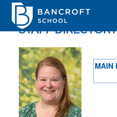
STAFF DIRECTOR
MAIN