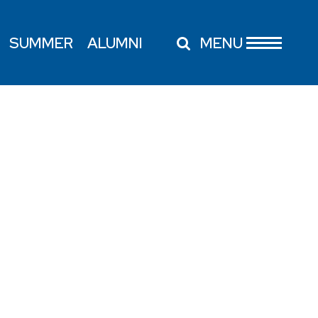
SUMMER
ALUMNI
MENU