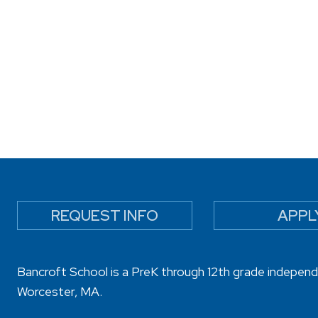
REQUEST INFO
APPL
Bancroft School is a PreK through 12th grade independ
Worcester, MA.