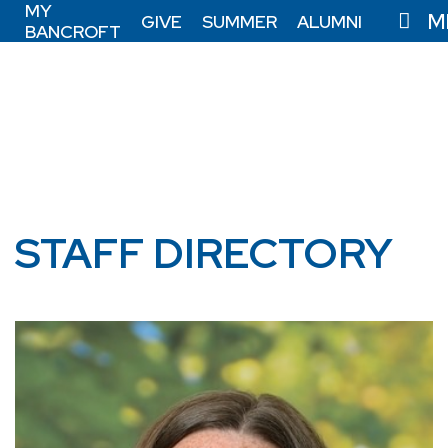
MY
M
GIVE
SUMMER
ALUMNI
BANCROFT
STAFF DIRECTORY