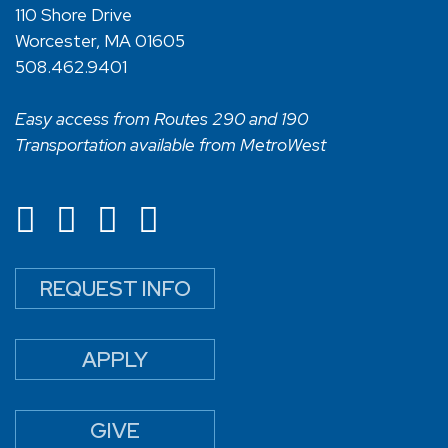
110 Shore Drive
Worcester, MA 01605
508.462.9401
Easy access from Routes 290 and 190
Transportation available from MetroWest
REQUEST INFO
APPLY
GIVE