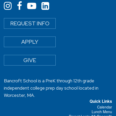
REQUEST INFO
APPLY
GIVE
Bancroft School is a PreK through 12th grade
independent college prep day school located in
Worcester, MA.
Quick Links
Calendar
Lunch Menu