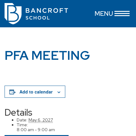
MENU
PFA MEETING
Add to calendar
Details
Date:
May 6, 2027
Time:
8:00 am - 9:00 am