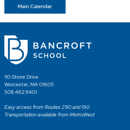
Main Calendar
110 Shore Drive
Worcester, MA 01605
508.462.9401
Easy access from Routes 290 and 190
Transportation available from MetroWest