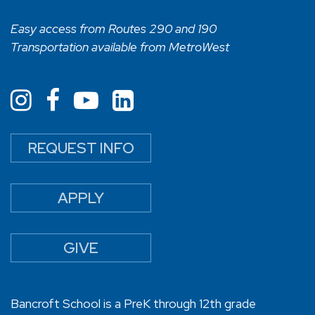
Easy access from Routes 290 and 190
Transportation available from MetroWest
REQUEST INFO
APPLY
GIVE
Bancroft School is a PreK through 12th grade