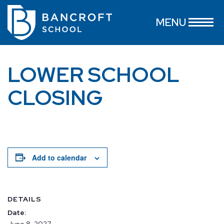
MENU
LOWER SCHOOL
CLOSING
Add to calendar
DETAILS
Date:
June 8, 2027