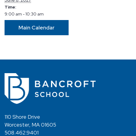
Time:
9:00 am - 10:30 am
Main Calendar
110 Shore Drive
Worcester, MA 01605
508.462.9401