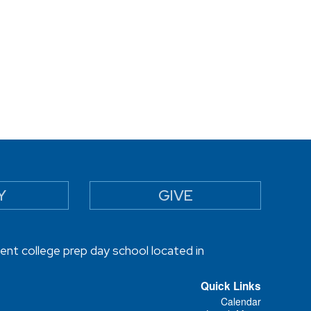
Y
GIVE
ent college prep day school located in
Quick Links
Calendar