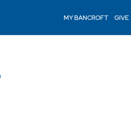
MY BANCROFT
GIVE
D