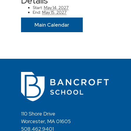
Details
Start:
May 14, 2027
End:
May 15, 2027
Main Calendar
110 Shore Drive
Worcester, MA 01605
508.462.9401