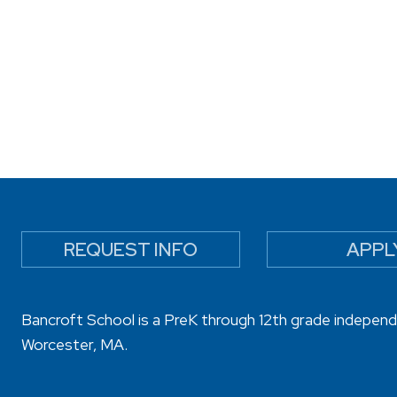
REQUEST INFO
APPL
Bancroft School is a PreK through 12th grade independ
Worcester, MA.