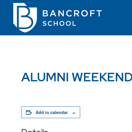
ALUMNI WEEKEN
Add to calendar