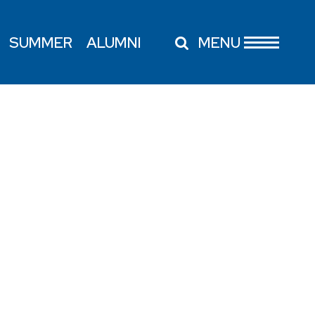
SUMMER
ALUMNI
MENU