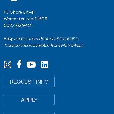
110 Shore Drive
Worcester, MA 01605
508.462.9401
Easy access from Routes 290 and 190
Transportation available from MetroWest
REQUEST INFO
APPLY