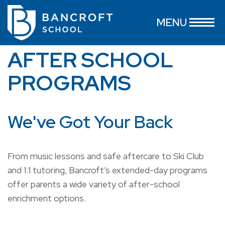
MENU
AFTER SCHOOL
PROGRAMS
We've Got Your Back
From music lessons and safe aftercare to Ski Club
and 1:1 tutoring, Bancroft’s extended-day programs
offer parents a wide variety of after-school
enrichment options.