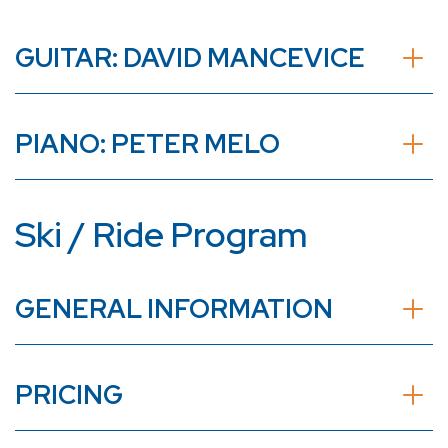
GUITAR: DAVID MANCEVICE
PIANO: PETER MELO
Ski / Ride Program
GENERAL INFORMATION
PRICING