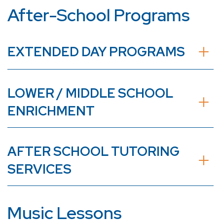
After-School Programs
EXTENDED DAY PROGRAMS
LOWER / MIDDLE SCHOOL
ENRICHMENT
AFTER SCHOOL TUTORING
SERVICES
Music Lessons