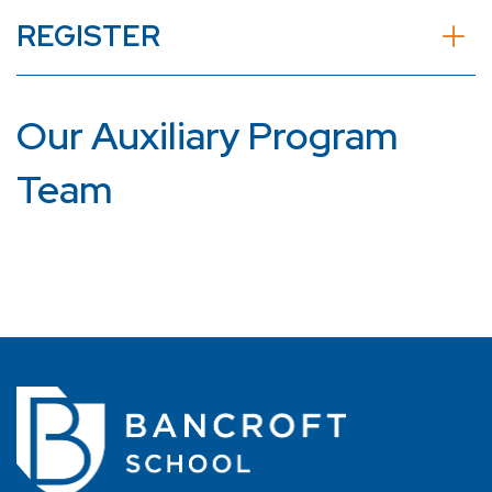
REGISTER
Our Auxiliary Program
Team