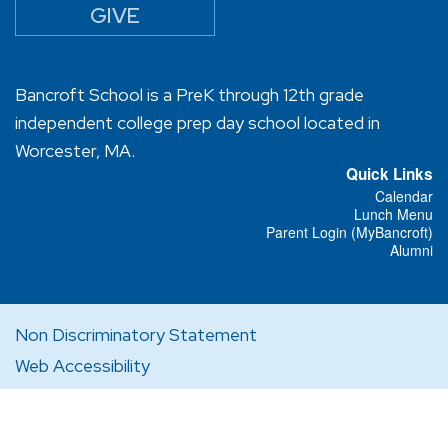
GIVE
Bancroft School is a PreK through 12th grade
independent college prep day school located in
Worcester, MA.
Quick Links
Calendar
Lunch Menu
Parent Login (MyBancroft)
Alumni
Non Discriminatory Statement
Web Accessibility
Privacy Policy
Designed and Powered by
PEAPOD DESIGN
ⓒ 2026