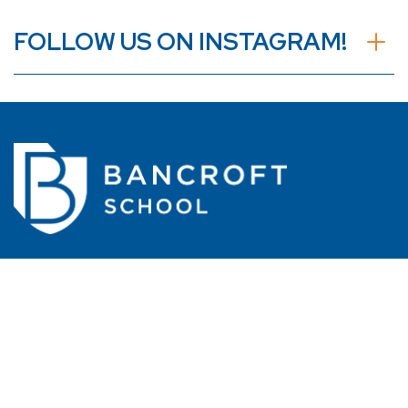
FOLLOW US ON INSTAGRAM!
110 Shore Drive
Worcester, MA 01605
508.462.9401
Easy access from Routes 290 and 190
Transportation available from MetroWest