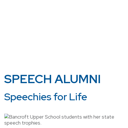
SPEECH ALUMNI
Speechies for Life