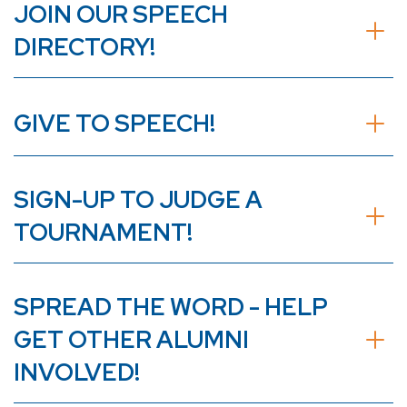
JOIN OUR SPEECH
DIRECTORY!
GIVE TO SPEECH!
SIGN-UP TO JUDGE A
TOURNAMENT!
SPREAD THE WORD - HELP
GET OTHER ALUMNI
INVOLVED!