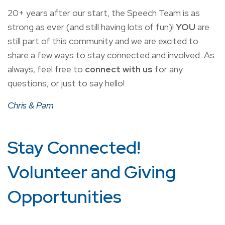
20+ years after our start, the Speech Team is as
strong as ever (and still having lots of fun)!
YOU
are
still part of this community and we are excited to
share a few ways to stay connected and involved. As
always, feel free to
connect with us
for any
questions, or just to say hello!
Chris & Pam
Stay Connected!
Volunteer and Giving
Opportunities